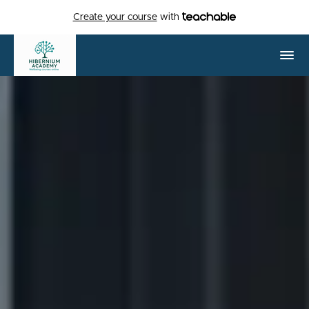
Create your course
with