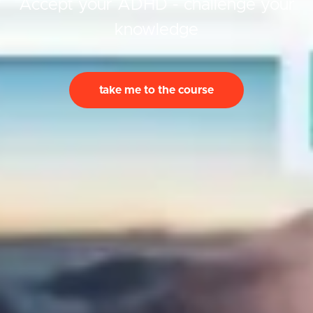
Accept your ADHD - challenge your
knowledge
take me to the course