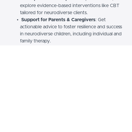
explore evidence-based interventions like CBT
tailored for neurodiverse clients.
Support for Parents & Caregivers
: Get
actionable advice to foster resilience and success
in neurodiverse children, including individual and
family therapy.
Why Choose Hibernium
Academy?
Expert-Led
: Courses developed by a licensed
psychotherapist.
Practical & Inclusive
: Acquire skills you can apply
immediately in life or practice.
For Individuals & Professionals
: Ideal for those
living with ADHD, caregivers, or mental health
professionals seeking deeper knowledge.