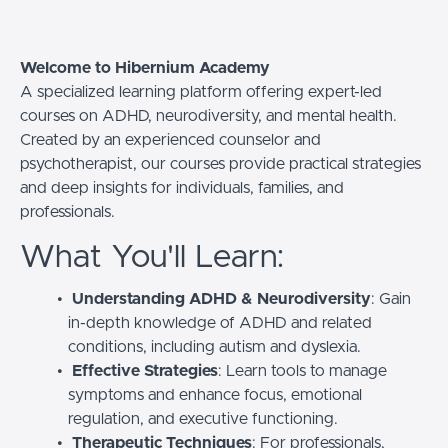
Welcome to Hibernium Academy
A specialized learning platform offering expert-led
courses on ADHD, neurodiversity, and mental health.
Created by an experienced counselor and
psychotherapist, our courses provide practical strategies
and deep insights for individuals, families, and
professionals.
What You'll Learn:
Understanding ADHD & Neurodiversity
: Gain
in-depth knowledge of ADHD and related
conditions, including autism and dyslexia.
Effective Strategies
: Learn tools to manage
symptoms and enhance focus, emotional
regulation, and executive functioning.
Therapeutic Techniques
: For professionals,