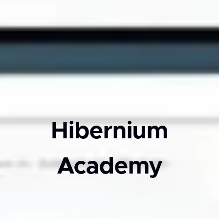
Hibernium
Academy