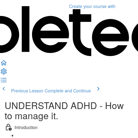
Create your course
with
Previous Lesson
Complete and Continue
UNDERSTAND ADHD - How
to manage it.
Introduction