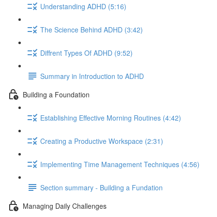
Understanding ADHD (5:16)
The Science Behind ADHD (3:42)
Diffrent Types Of ADHD (9:52)
Summary in Introduction to ADHD
Building a Foundation
Establishing Effective Morning Routines (4:42)
Creating a Productive Workspace (2:31)
Implementing Time Management Techniques (4:56)
Section summary - Building a Fundation
Managing Daily Challenges