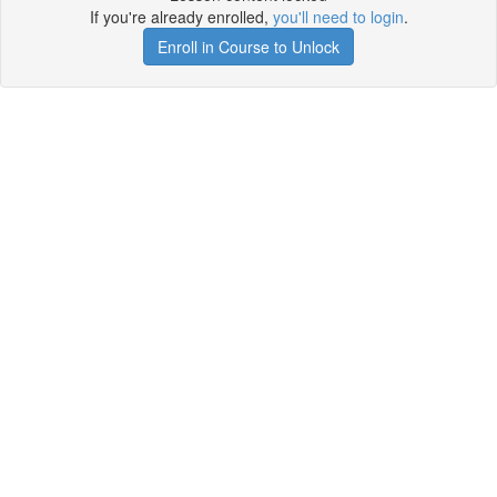
If you're already enrolled,
you'll need to login
.
Enroll in Course to Unlock