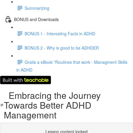
Summarizing
BONUS and Downloads
BONUS 1 - Interesting Facts in ADHD
BONUS 2 - Why is good to be ADHDER
Gratis a eBook "Routines that work - Managment Skills
in ADHD
Embracing the Journey
Towards Better ADHD
Management
Lesson content locked