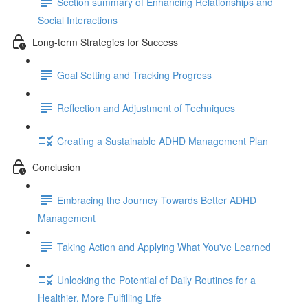
Section summary of Enhancing Relationships and
Social Interactions
Long-term Strategies for Success
Goal Setting and Tracking Progress
Reflection and Adjustment of Techniques
Creating a Sustainable ADHD Management Plan
Conclusion
Embracing the Journey Towards Better ADHD
Management
Taking Action and Applying What You've Learned
Unlocking the Potential of Daily Routines for a
Healthier, More Fulfilling Life