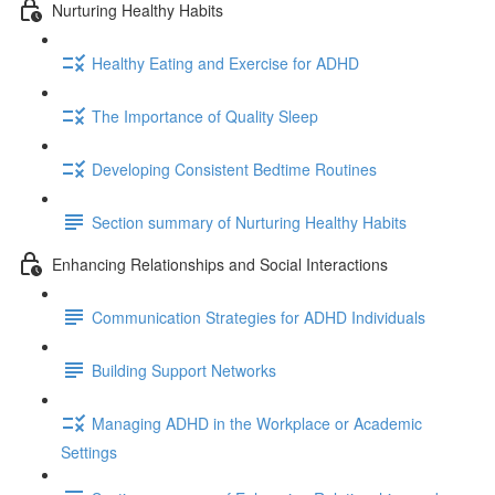
Nurturing Healthy Habits
Healthy Eating and Exercise for ADHD
The Importance of Quality Sleep
Developing Consistent Bedtime Routines
Section summary of Nurturing Healthy Habits
Enhancing Relationships and Social Interactions
Communication Strategies for ADHD Individuals
Building Support Networks
Managing ADHD in the Workplace or Academic
Settings