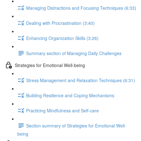
Managing Distractions and Focusing Techniques (6:33)
Dealing with Procrastination (3:40)
Enhancing Organization Skills (3:26)
Summary section of Managing Daily Challenges
Strategies for Emotional Well-being
Stress Management and Relaxation Techniques (6:31)
Building Resilience and Coping Mechanisms
Practicing Mindfulness and Self-care
Section summary of Strategies for Emotional Well-
being