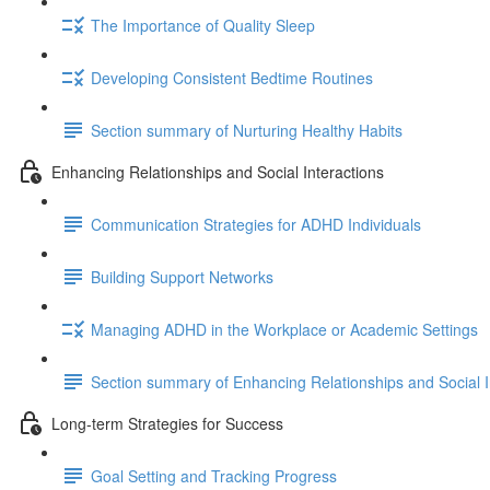
The Importance of Quality Sleep
Developing Consistent Bedtime Routines
Section summary of Nurturing Healthy Habits
Enhancing Relationships and Social Interactions
Communication Strategies for ADHD Individuals
Building Support Networks
Managing ADHD in the Workplace or Academic Settings
Section summary of Enhancing Relationships and Social I
Long-term Strategies for Success
Goal Setting and Tracking Progress