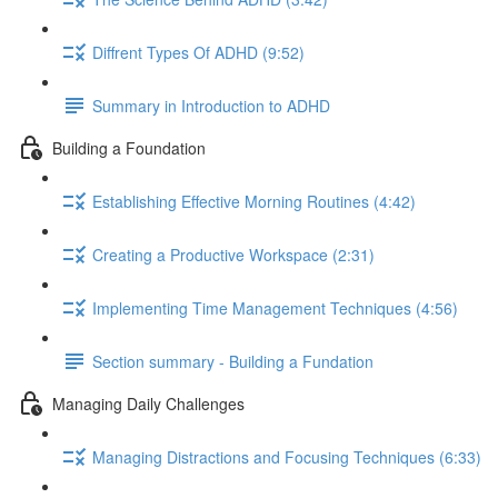
Diffrent Types Of ADHD (9:52)
Summary in Introduction to ADHD
Building a Foundation
Establishing Effective Morning Routines (4:42)
Creating a Productive Workspace (2:31)
Implementing Time Management Techniques (4:56)
Section summary - Building a Fundation
Managing Daily Challenges
Managing Distractions and Focusing Techniques (6:33)