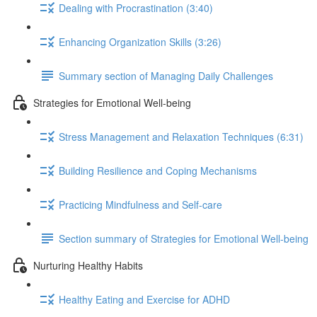
Dealing with Procrastination (3:40)
Enhancing Organization Skills (3:26)
Summary section of Managing Daily Challenges
Strategies for Emotional Well-being
Stress Management and Relaxation Techniques (6:31)
Building Resilience and Coping Mechanisms
Practicing Mindfulness and Self-care
Section summary of Strategies for Emotional Well-being
Nurturing Healthy Habits
Healthy Eating and Exercise for ADHD