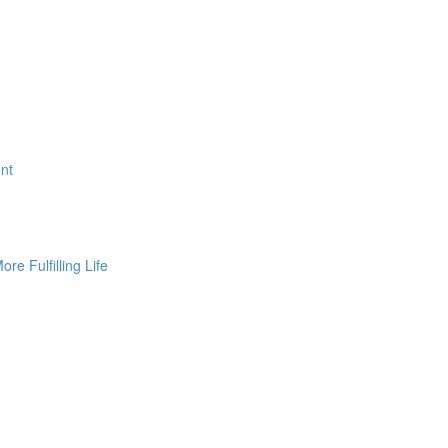
nt
ore Fulfilling Life