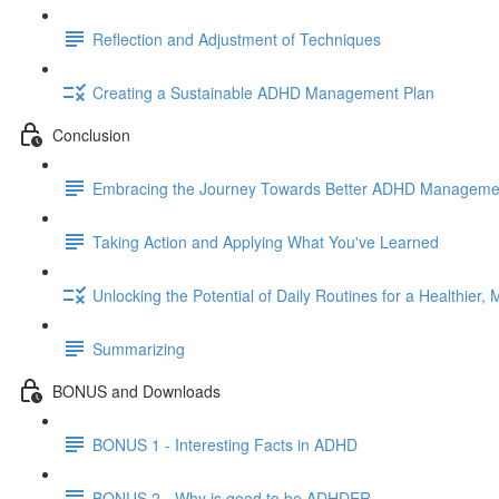
Reflection and Adjustment of Techniques
Creating a Sustainable ADHD Management Plan
Conclusion
Embracing the Journey Towards Better ADHD Manageme
Taking Action and Applying What You've Learned
Unlocking the Potential of Daily Routines for a Healthier, M
Summarizing
BONUS and Downloads
BONUS 1 - Interesting Facts in ADHD
BONUS 2 - Why is good to be ADHDER