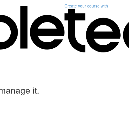
Create your course
with
anage it.