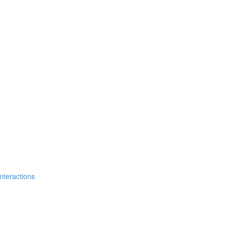
nteractions