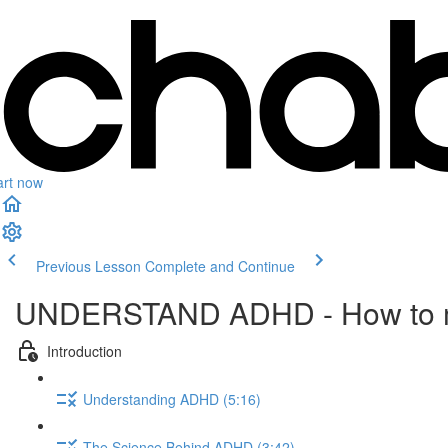
art now
Previous Lesson
Complete and Continue
UNDERSTAND ADHD - How to m
Introduction
Understanding ADHD (5:16)
The Science Behind ADHD (3:42)